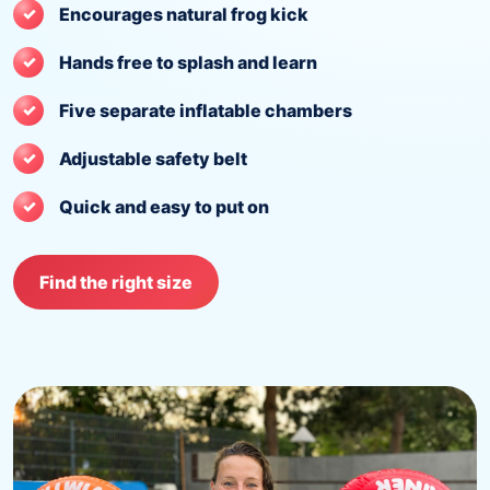
Encourages natural frog kick
Hands free to splash and learn
Five separate inflatable chambers
Adjustable safety belt
Quick and easy to put on
Find the right size