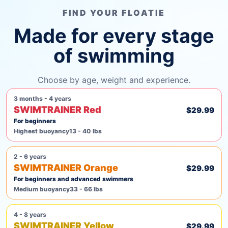
FIND YOUR FLOATIE
Made for every stage
of swimming
Choose by age, weight and experience.
3 months - 4 years
SWIMTRAINER Red
$29.99
For beginners
Highest buoyancy
13 - 40 lbs
2 - 6 years
SWIMTRAINER Orange
$29.99
For beginners and advanced swimmers
Medium buoyancy
33 - 66 lbs
4 - 8 years
SWIMTRAINER Yellow
$29.99