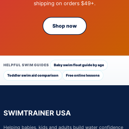
shipping on orders $49+.
Shop now
HELPFUL SWIM GUIDES
Baby swim float guide by age
Toddler swim aid comparison
Free online lessons
SWIMTRAINER USA
Helping babies, kids and adults build water confidence