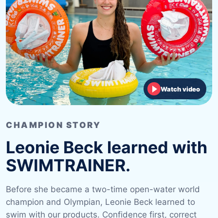
Watch video
CHAMPION STORY
Leonie Beck learned with
SWIMTRAINER.
Before she became a two-time open-water world
champion and Olympian, Leonie Beck learned to
swim with our products. Confidence first, correct