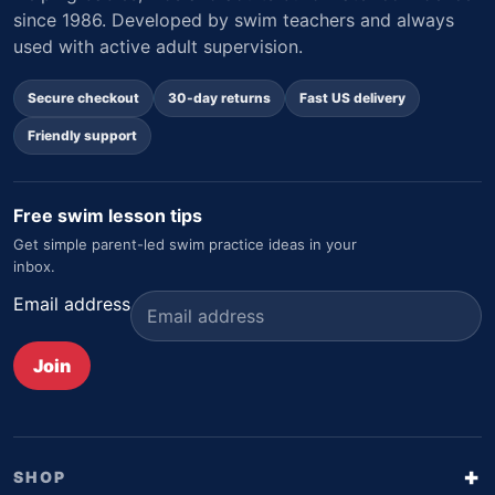
since 1986. Developed by swim teachers and always
used with active adult supervision.
Secure checkout
30-day returns
Fast US delivery
Friendly support
Free swim lesson tips
Get simple parent-led swim practice ideas in your
inbox.
Email address
Join
SHOP