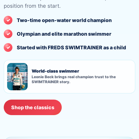
position from the start.
Two-time open-water world champion
Olympian and elite marathon swimmer
Started with FREDS SWIMTRAINER as a child
World-class swimmer
Leonie Beck brings real champion trust to the
SWIMTRAINER story.
Shop the classics