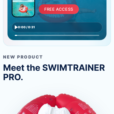
FREE ACCESS
0:00 / 0:31
NEW PRODUCT
Meet the SWIMTRAINER
PRO.