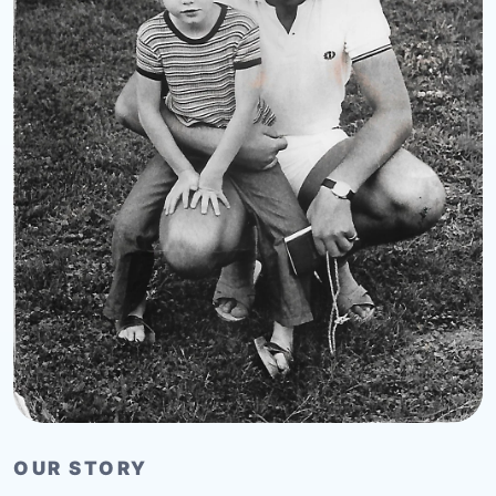
OUR STORY