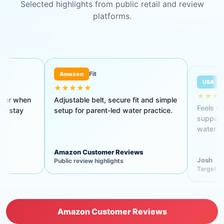
Selected highlights from public retail and review
platforms.
Fit
Target review
mazon
USA
★★★★
★★★★★
ustable belt, secure fit and simple
Feels secure, is easy to put
up for parent-led water practice.
supports a good position in
water.
azon Customer Reviews
Josh
lic review highlights
Target guest review
Amazon Customer Reviews