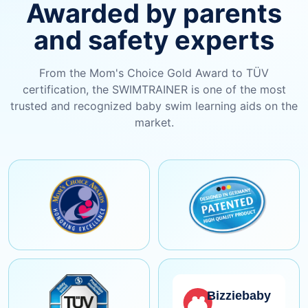
Awarded by parents
and safety experts
From the Mom's Choice Gold Award to TÜV
certification, the SWIMTRAINER is one of the most
trusted and recognized baby swim learning aids on the
market.