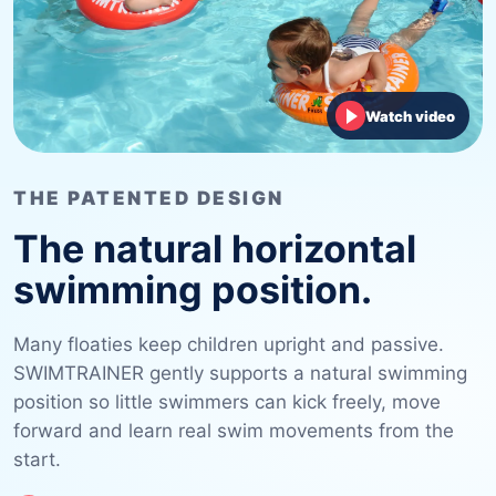
Watch video
THE PATENTED DESIGN
The natural horizontal
swimming position.
Many floaties keep children upright and passive.
SWIMTRAINER gently supports a natural swimming
position so little swimmers can kick freely, move
forward and learn real swim movements from the
start.