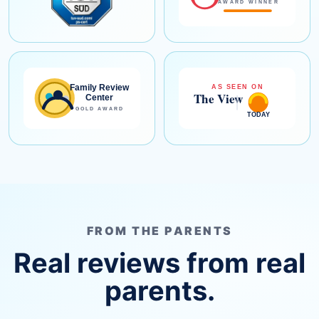
FROM THE PARENTS
Real reviews from real
parents.