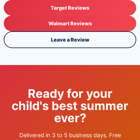
Target Reviews
Walmart Reviews
Leave a Review
Ready for your
child's best summer
ever?
Delivered in 3 to 5 business days. Free