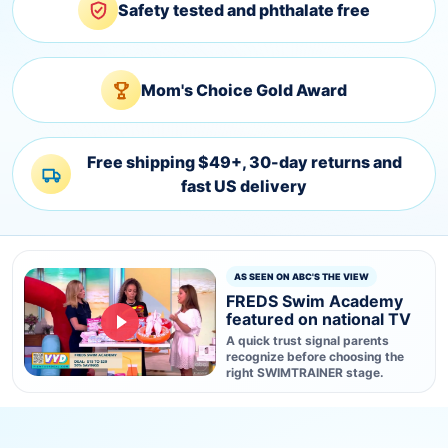
Safety tested and phthalate free
Mom's Choice Gold Award
Free shipping $49+, 30-day returns and
fast US delivery
AS SEEN ON ABC'S THE VIEW
FREDS Swim Academy
featured on national TV
A quick trust signal parents
recognize before choosing the
right SWIMTRAINER stage.