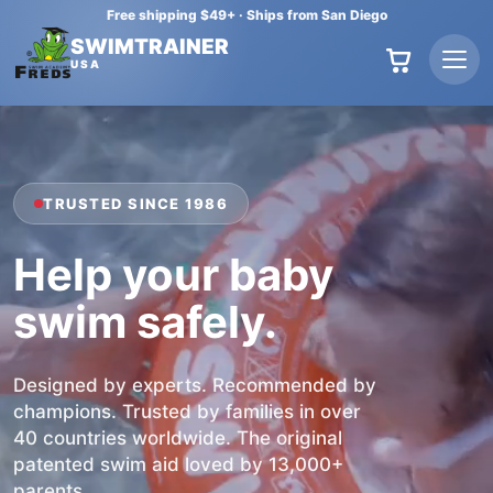
Free shipping $49+
·
Ships from San Diego
SWIMTRAINER
USA
TRUSTED SINCE 1986
Help your baby
swim safely
.
Designed by experts. Recommended by
champions. Trusted by families in over
40 countries worldwide. The original
patented swim aid loved by 13,000+
parents.