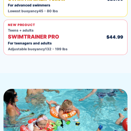
For advanced swimmers
Lowest buoyancy
45 - 80 lbs
NEW PRODUCT
Teens + adults
SWIMTRAINER PRO
$44.99
For teenagers and adults
Adjustable buoyancy
132 - 199 lbs