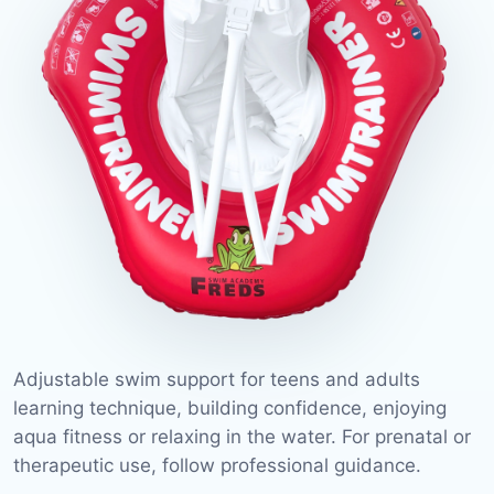
Adjustable swim support for teens and adults
learning technique, building confidence, enjoying
aqua fitness or relaxing in the water. For prenatal or
therapeutic use, follow professional guidance.