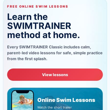
FREE ONLINE SWIM LESSONS
Learn the
SWIMTRAINER
method at home.
Every SWIMTRAINER Classic includes calm,
parent-led video lessons for safe, simple practice
from the first splash.
View lessons
Online Swim Lessons
Watch the short trailer