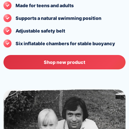
Made for teens and adults
Supports a natural swimming position
Adjustable safety belt
Six inflatable chambers for stable buoyancy
Shop new product