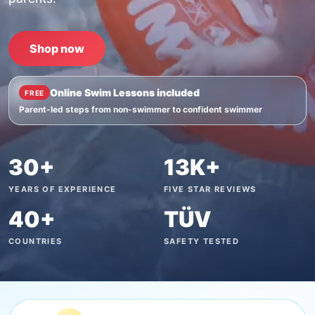
Shop now
Online Swim Lessons included
FREE
Parent-led steps from non-swimmer to confident swimmer
30+
13K+
YEARS OF EXPERIENCE
FIVE STAR REVIEWS
40+
TÜV
COUNTRIES
SAFETY TESTED