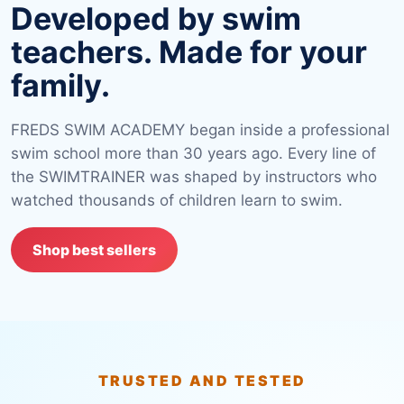
Developed by swim
teachers. Made for your
family.
FREDS SWIM ACADEMY began inside a professional
swim school more than 30 years ago. Every line of
the SWIMTRAINER was shaped by instructors who
watched thousands of children learn to swim.
Shop best sellers
TRUSTED AND TESTED