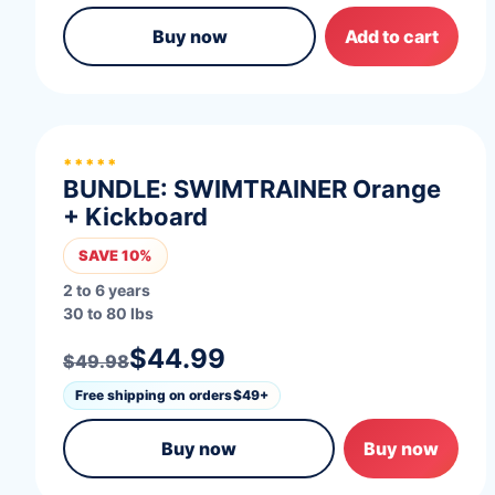
Buy now
Add to cart
*****
BUNDLE: SWIMTRAINER Orange
+ Kickboard
SAVE 10%
2 to 6 years
30 to 80 lbs
$44.99
$49.98
Free shipping on orders
$49+
Buy now
Buy now