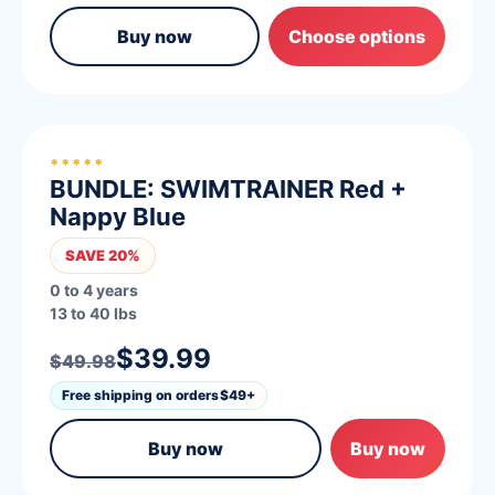
Buy now
Choose options
*****
BUNDLE: SWIMTRAINER Red +
Nappy Blue
SAVE 20%
0 to 4 years
13 to 40 lbs
$39.99
$49.98
Free shipping on orders
$49+
Buy now
Buy now