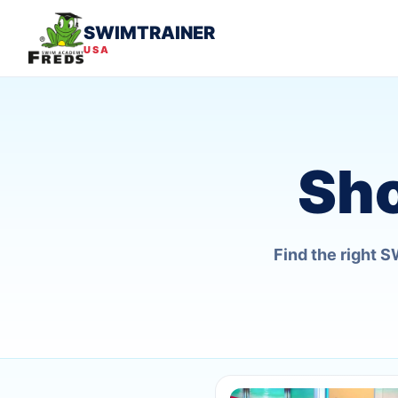
SWIMTRAINER
USA
Sh
Find the right 