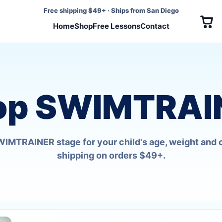
Free shipping $49+
·
Ships from San Diego
Home
Shop
Free Lessons
Contact
op SWIMTRAI
SWIMTRAINER stage for your child's age, weight and 
shipping on orders $49+.