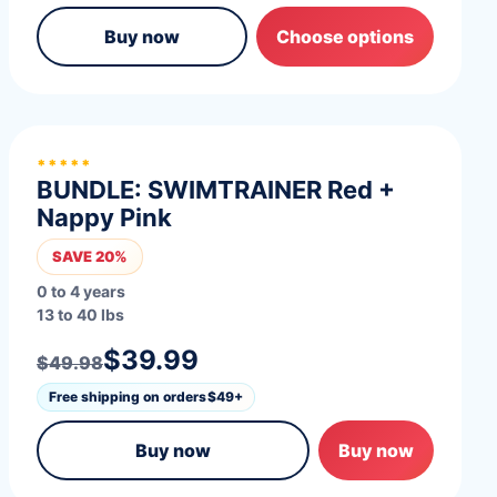
Buy now
Choose options
*****
BUNDLE: SWIMTRAINER Red +
Nappy Pink
SAVE 20%
0 to 4 years
13 to 40 lbs
$39.99
$49.98
Free shipping on orders
$49+
Buy now
Buy now