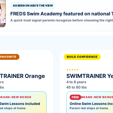
AS SEEN ON ABC'S THE VIEW
FREDS Swim Academy featured on national 
A quick trust signal parents recognize before choosing the right
 FAVORITE
BUILD CONFIDENCE
*****
TRAINER
Orange
SWIMTRAINER
Y
ars
4 to 8 years
lbs
45 to 80 lbs
BRAND-NEW BONUS
FREE
BRAND-NEW BONU
 Swim Lessons included
Online Swim Lessons in
ed steps at home.
Parent-led steps at home.