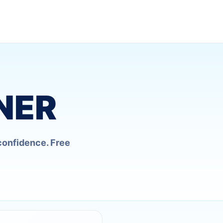
NER
confidence. Free