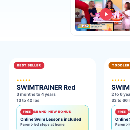
BEST SELLER
TODDLER
*****
*****
SWIMTRAINER
Red
SWIM
3 months to 4 years
2 to 6 ye
13 to 40 lbs
33 to 66 
FREE
BRAND-NEW BONUS
FREE
Online Swim Lessons included
Online
Parent-led steps at home.
Parent-l