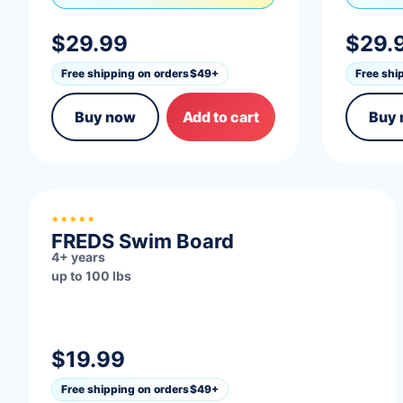
$29.99
$29.
Free shipping on orders
$49+
Free shi
Buy now
Add to cart
Buy
BUILD STRENGTH
*****
FREDS Swim Board
4+ years
up to 100 lbs
$19.99
Free shipping on orders
$49+