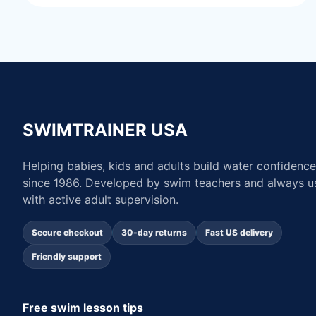
SWIMTRAINER USA
Helping babies, kids and adults build water confidence
since 1986. Developed by swim teachers and always u
with active adult supervision.
Secure checkout
30-day returns
Fast US delivery
Friendly support
Free swim lesson tips