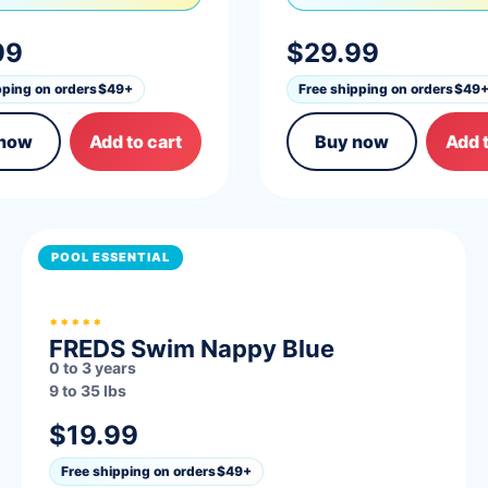
99
$29.99
pping on orders
$49+
Free shipping on orders
$49
 now
Add to cart
Buy now
Add t
POOL ESSENTIAL
*****
FREDS Swim Nappy Blue
0 to 3 years
9 to 35 lbs
$19.99
Free shipping on orders
$49+