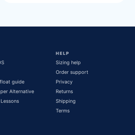
HELP
DS
Sizing help
Order support
float guide
Privacy
per Alternative
Returns
 Lessons
Shipping
Terms