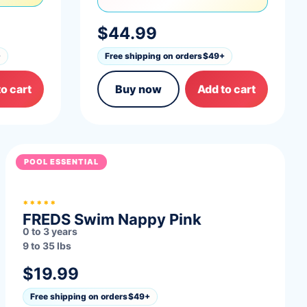
$44.99
+
Free shipping on orders
$49+
o cart
Buy now
Add to cart
POOL ESSENTIAL
*****
FREDS Swim Nappy Pink
0 to 3 years
9 to 35 lbs
$19.99
Free shipping on orders
$49+