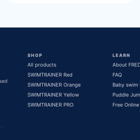
SHOP
LEARN
All products
About FRE
SWIMTRAINER Red
FAQ
sed
SWIMTRAINER Orange
Baby swim 
SWIMTRAINER Yellow
Puddle Jum
SWIMTRAINER PRO
Free Online