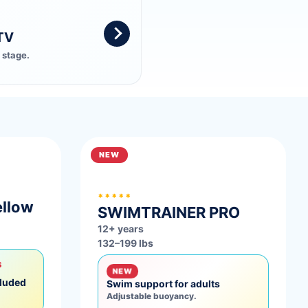
TV
 stage.
NEW
*****
ellow
SWIMTRAINER
PRO
12+ years
132–199 lbs
S
NEW
cluded
Swim support for adults
Adjustable buoyancy.