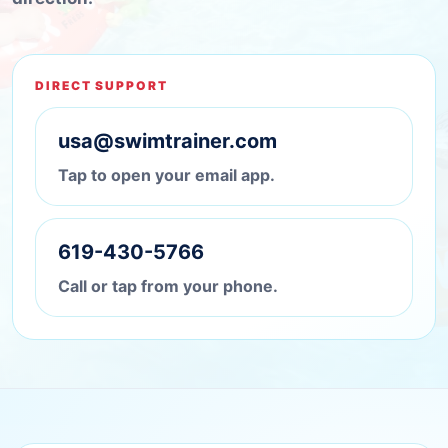
DIRECT SUPPORT
usa@swimtrainer.com
Tap to open your email app.
619-430-5766
Call or tap from your phone.