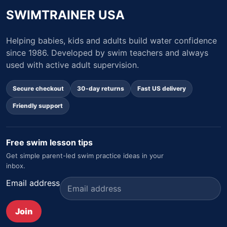
SWIMTRAINER USA
Helping babies, kids and adults build water confidence
since 1986. Developed by swim teachers and always
used with active adult supervision.
Secure checkout
30-day returns
Fast US delivery
Friendly support
Free swim lesson tips
Get simple parent-led swim practice ideas in your
inbox.
Email address
Join