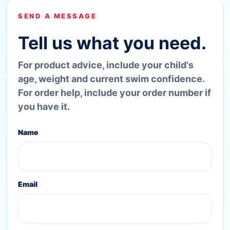
SEND A MESSAGE
Tell us what you need.
For product advice, include your child's
age, weight and current swim confidence.
For order help, include your order number if
you have it.
Name
Email