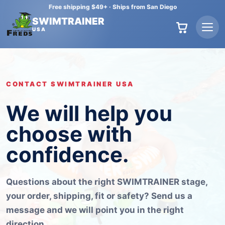
Free shipping $49+
·
Ships from San Diego
SWIMTRAINER
USA
CONTACT SWIMTRAINER USA
We will help you
choose with
confidence.
Questions about the right SWIMTRAINER stage,
your order, shipping, fit or safety? Send us a
message and we will point you in the right
direction.