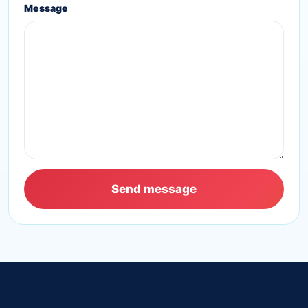
Message
Send message